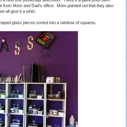
ed a new one yesterday afternoon. There's a paint-your-own-
lot from Mom and Dad's office. Mom pointed out that they also
 all give it a whirl.
-shaped glass pieces sorted into a rainbow of squares.