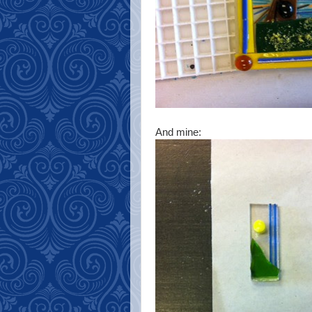
And mine: