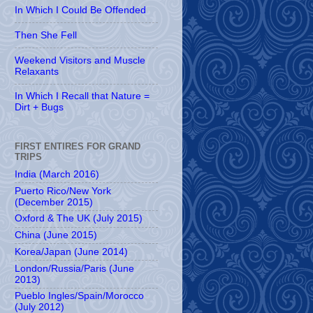
In Which I Could Be Offended
Then She Fell
Weekend Visitors and Muscle
Relaxants
In Which I Recall that Nature =
Dirt + Bugs
FIRST ENTIRES FOR GRAND
TRIPS
India (March 2016)
Puerto Rico/New York
(December 2015)
Oxford & The UK (July 2015)
China (June 2015)
Korea/Japan (June 2014)
London/Russia/Paris (June
2013)
Pueblo Ingles/Spain/Morocco
(July 2012)