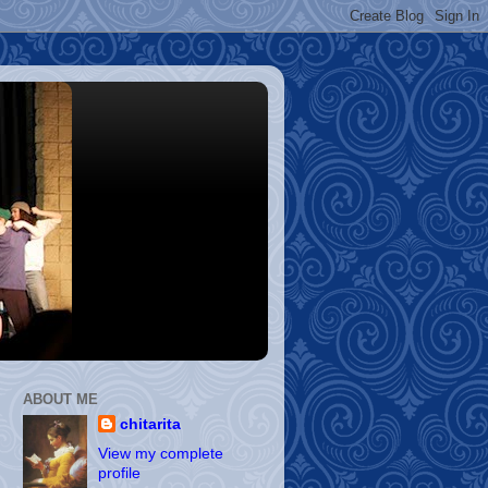
ABOUT ME
chitarita
View my complete
profile