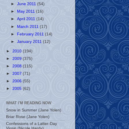
►
June 2011
(54)
►
May 2011
(16)
►
April 2011
(14)
►
March 2011
(17)
►
February 2011
(14)
►
January 2011
(12)
►
2010
(194)
►
2009
(375)
►
2008
(115)
►
2007
(71)
►
2006
(55)
►
2005
(62)
WHAT I'M READING NOW
Snow in Summer (Jane Yolen)
Briar Rose (Jane Yolen)
Confessions of a Latter-Day
Virgin (Nicole Hardy)