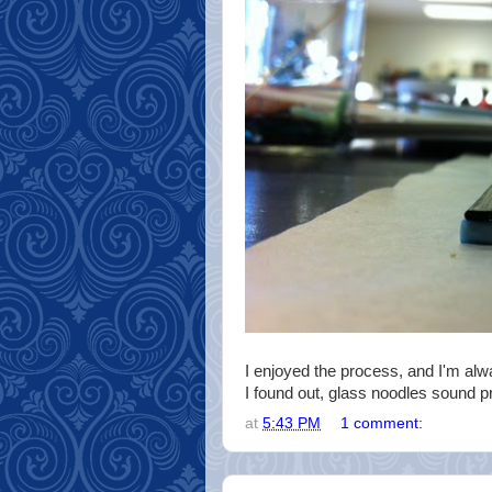
I enjoyed the process, and I'm alw
I found out, glass noodles sound pr
at
5:43 PM
1 comment: