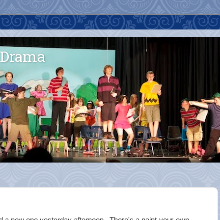
 Drama