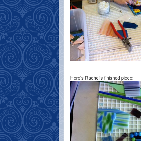
Here's Rachel's finished piece: