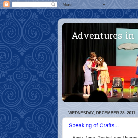
Adventures in
WEDNESDAY, DECEMBER 28, 2011
Speaking of Crafts...