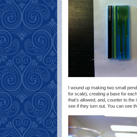
I wound up making two small pendan
for scale), creating a base for each
that's allowed, and, counter to the 
see if they turn out. You can see t