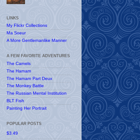
LINKS
My Flickr Collections
Ma Soeur
A More Gentlemanlike Manner
A FEW FAVORITE ADVENTURES
The Camels
The Hamam
The Hamam Part Deux
The Monkey Battle
The Russian Mental Institution
BLT Fish
Painting Her Portrait
POPULAR POSTS
$3.49