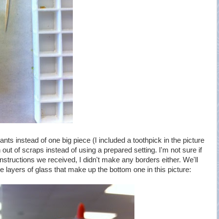
ts instead of one big piece (I included a toothpick in the picture
 out of scraps instead of using a prepared setting. I'm not sure if
instructions we received, I didn't make any borders either. We'll
he layers of glass that make up the bottom one in this picture: