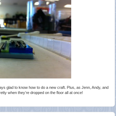
ays glad to know how to do a new craft. Plus, as Jenn, Andy, and
etty when they're dropped on the floor all at once!