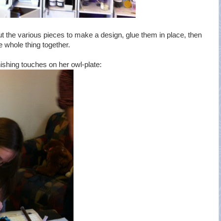
ut the various pieces to make a design, glue them in place, then
e whole thing together.
nishing touches on her owl-plate: